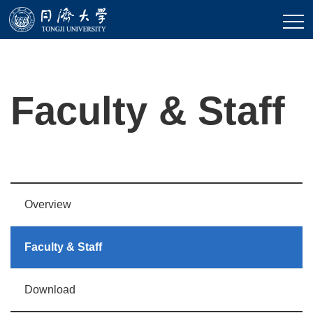
Faculty & Staff
Overview
Faculty & Staff
Download