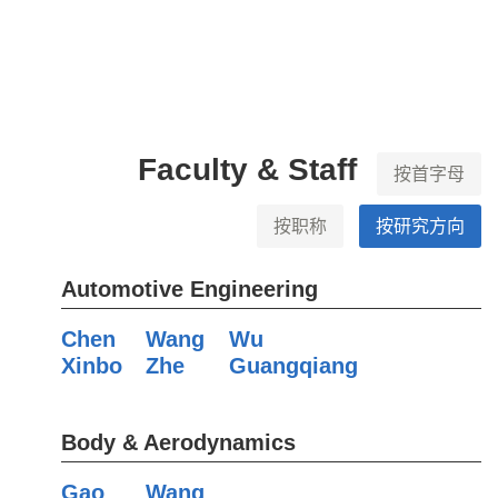
Faculty & Staff
按首字母
按职称
按研究方向
Automotive Engineering
Chen
Wang
Wu
Xinbo
Zhe
Guangqiang
Body & Aerodynamics
Gao
Wang