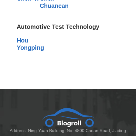
Chuancan
Automotive Test Technology
Hou
Yongping
Address: Ning-Yuan Building, No. 4800 Caoan Road, Jiading