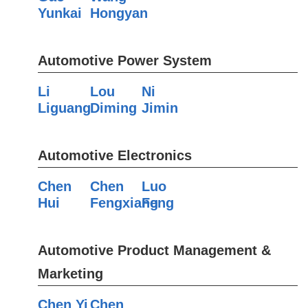
Yunkai
Hongyan
Automotive Power System
Li
Lou
Ni
Liguang
Diming
Jimin
Automotive Electronics
Chen
Chen
Luo
Hui
Fengxiang
Feng
Automotive Product Management &
Marketing
Chen Yi
Chen