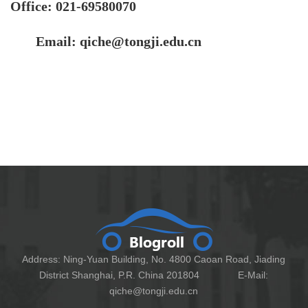
Office:
021-69580070
Email: qiche@tongji.edu.cn
Address: Ning-Yuan Building, No. 4800 Caoan Road, Jiading
District Shanghai, P.R. China 201804 E-Mail:
qiche@tongji.edu.cn