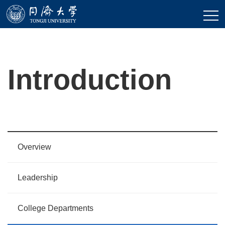
Introduction
Overview
Leadership
College Departments