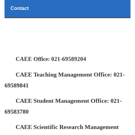
Contact
CAEE Office: 021-69589204
CAEE Teaching Management Office: 021-
69589841
CAEE Student Management Office: 021-
69583780
CAEE Scientific Research Management