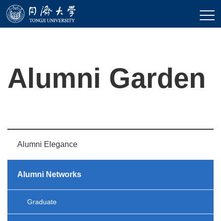
Alumni Garden
Alumni Elegance
Alumni Networks
Graduate