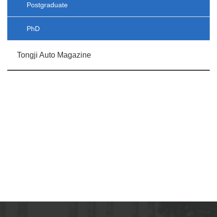
Postgraduate
PhD
Tongji Auto Magazine