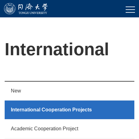
International
New
International Cooperation Projects
Academic Cooperation Project