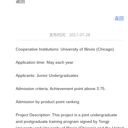
返回
返回
发布时间：2017-07-28
Cooperative Institutions: University of Illinois (Chicago)
Application time: May each year
Applicants: Junior Undergraduates
Admission criteria: Achievement point above 3.75.
Admission by product point ranking.
Project Description: This project is a joint undergraduate
and postgraduate training program signed by Tongji