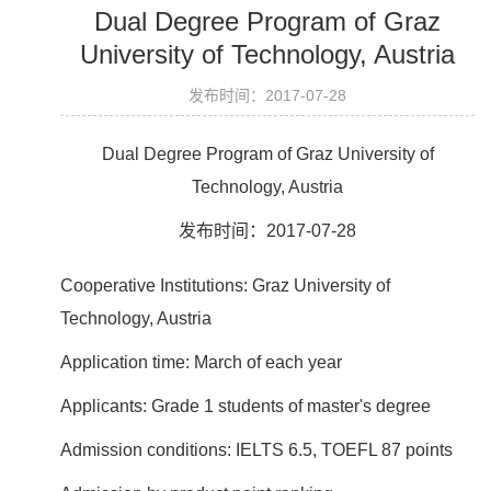
Dual Degree Program of Graz
University of Technology, Austria
发布时间：2017-07-28
Dual Degree Program of Graz University of
Technology, Austria
发布时间：2017-07-28
Cooperative Institutions: Graz University of
Technology, Austria
Application time: March of each year
Applicants: Grade 1 students of master's degree
Admission conditions: IELTS 6.5, TOEFL 87 points