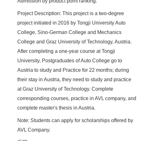
Admission by product point ranking.
Project Description: This project is a two-degree
project initiated in 2016 by Tongji University Auto
College, Sino-German College and Mechanics
College and Graz University of Technology, Austria.
After completing a one-year course at Tongji
University, Postgraduates of Auto College go to
Austria to study and Practice for 22 months; during
their stay in Austria, they need to study and practice
at Graz University of Technology. Complete
corresponding courses, practice in AVL company, and
complete master's thesis in Austria.
Note: Students can apply for scholarships offered by
AVL Company.