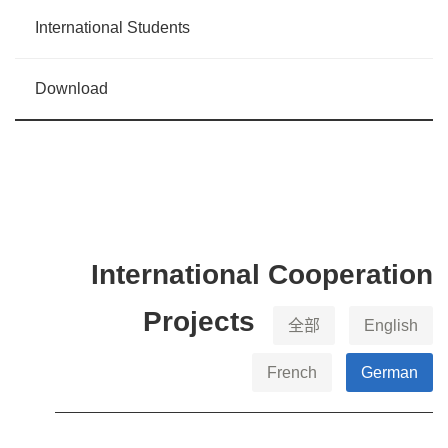
International Students
Download
International Cooperation
Projects
全部
English
French
German