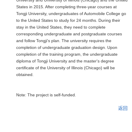
University and University of Illinois (Chicago) and the United
States in 2015. After completing three-year courses at
Tongji University, undergraduates of Automobile College go
to the United States to study for 24 months. During their
stay in the United States, they need to complete
corresponding undergraduate and postgraduate courses
and follow Tongji's plan. The university requires the
completion of undergraduate graduation design. Upon
completion of the training program, the undergraduate
diploma of Tongji University and the master's degree
certificate of the University of Illinois (Chicago) will be
obtained.
Note: The project is self-funded.
返回